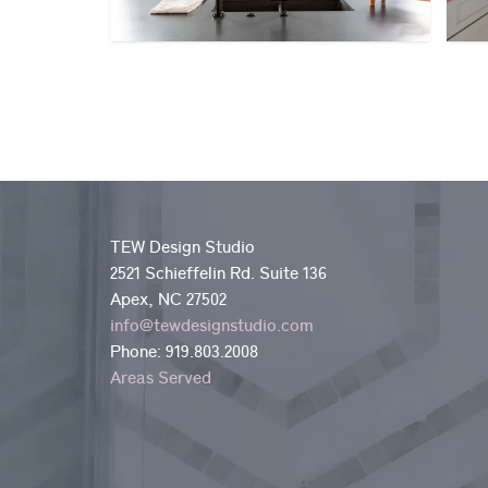
TEW Design Studio
2521 Schieffelin Rd. Suite 136
Apex, NC 27502
info@tewdesignstudio.com
Phone:
919.803.2008
Areas Served