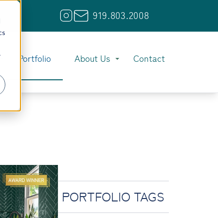
919.803.2008
d
cs
r
Portfolio
About Us
Contact
PORTFOLIO TAGS