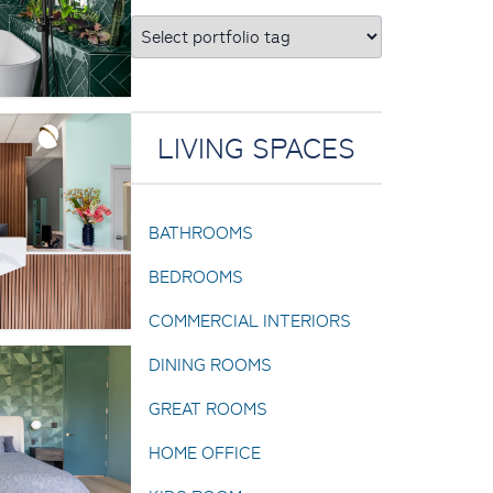
LIVING SPACES
BATHROOMS
BEDROOMS
COMMERCIAL INTERIORS
DINING ROOMS
GREAT ROOMS
HOME OFFICE