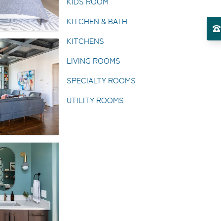
KIDS ROOM
KITCHEN & BATH
KITCHENS
LIVING ROOMS
SPECIALTY ROOMS
UTILITY ROOMS