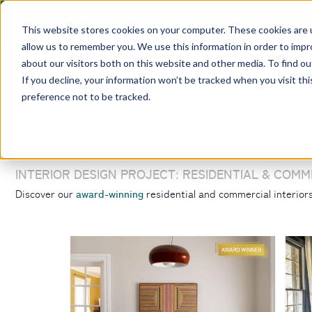
This website stores cookies on your computer. These cookies are u
allow us to remember you. We use this information in order to imp
about our visitors both on this website and other media. To find ou
If you decline, your information won’t be tracked when you visit th
preference not to be tracked.
INTERIOR DESIGN PROJECT: RESIDENTIAL & COMM
award-winning
Discover our
residential and commercial interio