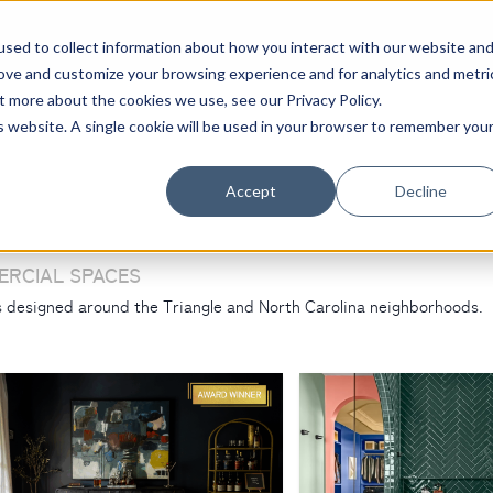
sed to collect information about how you interact with our website an
rove and customize your browsing experience and for analytics and metri
t more about the cookies we use, see our Privacy Policy.
is website. A single cookie will be used in your browser to remember you
Home
Services
Accept
Decline
ERCIAL SPACES
rs designed around the Triangle and North Carolina neighborhoods.