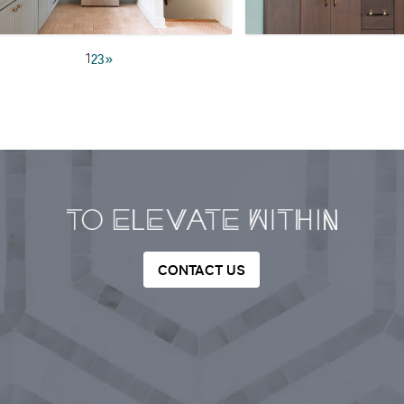
1
2
3
»
CONTACT US