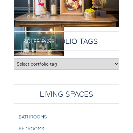
PORTFOLIO TAGS
ADLER PASS
LIVING SPACES
BATHROOMS
BEDROOMS