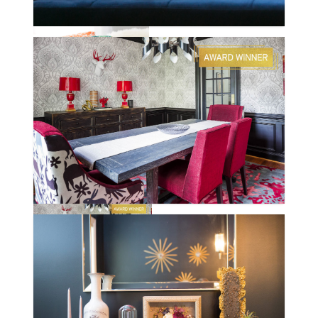
PEACHTREE
CLENDENEN