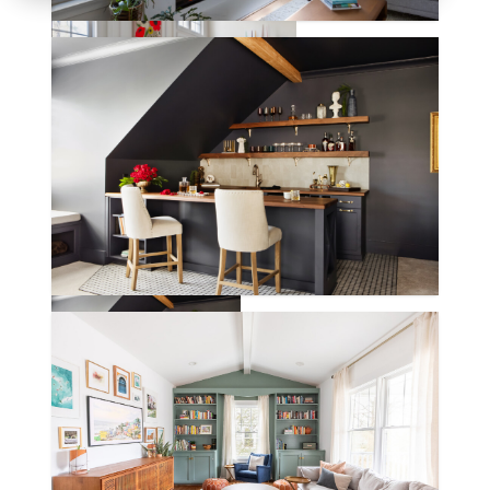
BANNERMAN LANE
KIRKBY LANE