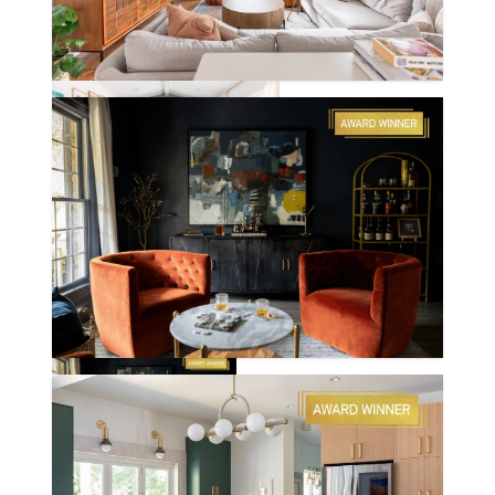
CHAPEL HILL RD.
ROSE POINT