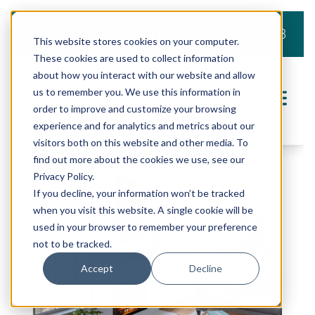
919.803.2008
This website stores cookies on your computer.
These cookies are used to collect information
about how you interact with our website and allow
us to remember you. We use this information in
order to improve and customize your browsing
experience and for analytics and metrics about our
visitors both on this website and other media. To
find out more about the cookies we use, see our
Privacy Policy.
If you decline, your information won’t be tracked
when you visit this website. A single cookie will be
used in your browser to remember your preference
not to be tracked.
Accept
Decline