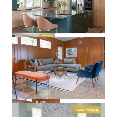
DEN HEIDER
WRIGHTWOOD