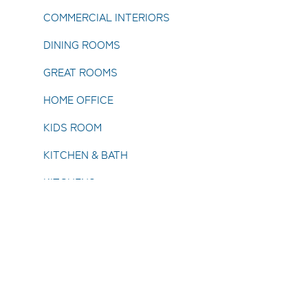
COMMERCIAL INTERIORS
DINING ROOMS
GREAT ROOMS
HOME OFFICE
KIDS ROOM
KITCHEN & BATH
KITCHENS
LIVING ROOMS
SPECIALTY ROOMS
UTILITY ROOMS