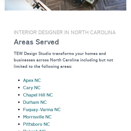
INTERIOR DESIGNER IN NORTH CAROLINA
Areas Served
TEW Design Studio transforms your homes and
businesses across North Carolina
including but not
limited to the following areas:
Apex NC
Cary NC
Chapel Hill NC
Durham NC
Fuquay-Varina NC
Morrisville NC
Pittsboro NC