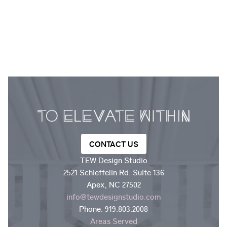
CONTACT US
TEW Design Studio
2521 Schieffelin Rd. Suite 136
Apex, NC 27502
info@tewdesignstudio.com
Phone:
919.803.2008
Areas Served