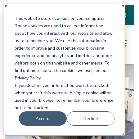
919.803.2008
This website stores cookies on your computer.
These cookies are used to collect information
about how you interact with our website and allow
us to remember you. We use this information in
order to improve and customize your browsing
experience and for analytics and metrics about our
visitors both on this website and other media. To
find out more about the cookies we use, see our
Privacy Policy.
If you decline, your information won’t be tracked
when you visit this website. A single cookie will be
used in your browser to remember your preference
not to be tracked.
Accept
Decline