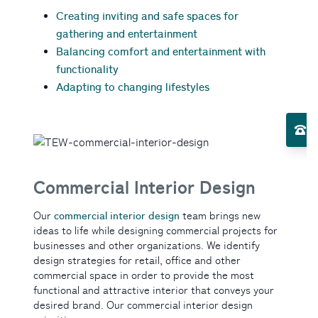
Creating inviting and safe spaces for
gathering and entertainment
Balancing comfort and entertainment with
functionality
Adapting to changing lifestyles
Toggle Services submenu
El
Toggle About Us submenu
Commercial Interior Design
commercial interior design
Our
team brings new
ideas to life while designing commercial projects for
businesses and other organizations. We identify
design strategies for retail, office and other
commercial space in order to provide the most
functional and attractive interior that conveys your
desired brand. Our commercial interior design