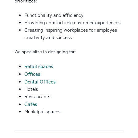
prioritizes:
Functionality and efficiency
Providing comfortable customer experiences
Creating inspiring workplaces for employee
creativity and success
We specialize in designing for:
Retail spaces
Offices
Dental Offices
Hotels
Restaurants
Cafes
Municipal spaces