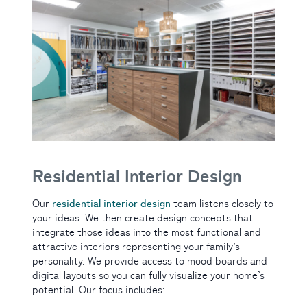
Residential Interior Design
residential interior design
Our
team listens closely to
your ideas. We then create design concepts that
integrate those ideas into the most functional and
attractive interiors representing your family’s
personality. We provide access to mood boards and
digital layouts so you can fully visualize your home’s
potential. Our focus includes: