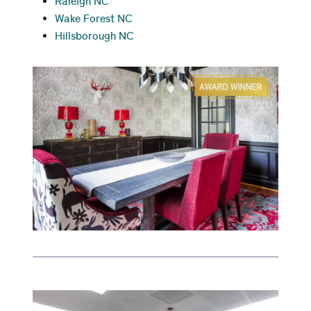
Raleigh NC
Wake Forest NC
Hillsborough NC