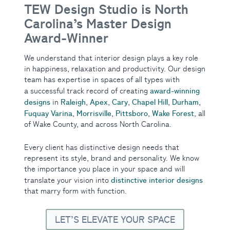
TEW Design Studio is North
Carolina’s Master Design
Award-Winner
We understand that interior design plays a key role
in happiness, relaxation and productivity. Our design
team has expertise in spaces of all types with
award-winning
a successful track record of creating
designs
Raleigh
Apex
Cary
Chapel Hill
Durham
in
,
,
,
,
,
Fuquay Varina
Morrisville
Pittsboro
Wake Forest
,
,
,
, all
of Wake County, and across North Carolina.
Every client has distinctive design needs that
represent its style, brand and personality. We know
the importance you place in your space and will
distinctive interior designs
translate your vision into
that marry form with function.
LET’S ELEVATE YOUR SPACE