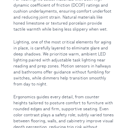
dynamic coefficient of friction (DCOF) ratings and
cushion underlayments, ensuring comfort underfoot
and reducing joint strain. Natural materials like
honed limestone or textured porcelain provide
tactile warmth while being less slippery when wet.
Lighting, one of the most critical elements for aging
in place, is carefully layered to eliminate glare and
deep shadows. We prioritize warm, ambient LED
lighting paired with adjustable task lighting near
reading and prep zones. Motion sensors in hallways
and bathrooms offer guidance without fumbling for
switches, while dimmers help transition smoothly
from day to night.
Ergonomics guides every detail, from counter
heights tailored to posture comfort to furniture with
rounded edges and firm, supportive seating. Even
color contrast plays a safety role; subtly varied tones
between flooring, walls, and cabinetry improve visual
depth perception, reducing trip risk without