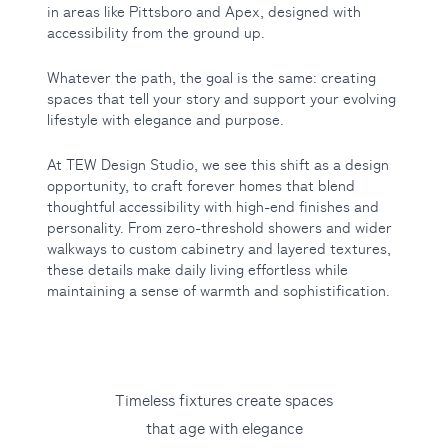
in areas like Pittsboro and Apex, designed with
accessibility from the ground up.
Whatever the path, the goal is the same: creating
spaces that tell your story and support your evolving
lifestyle with elegance and purpose.
At TEW Design Studio, we see this shift as a design
opportunity, to craft forever homes that blend
thoughtful accessibility with high-end finishes and
personality. From zero-threshold showers and wider
walkways to custom cabinetry and layered textures,
these details make daily living effortless while
maintaining a sense of warmth and sophistification.
Timeless fixtures create spaces
that age with elegance