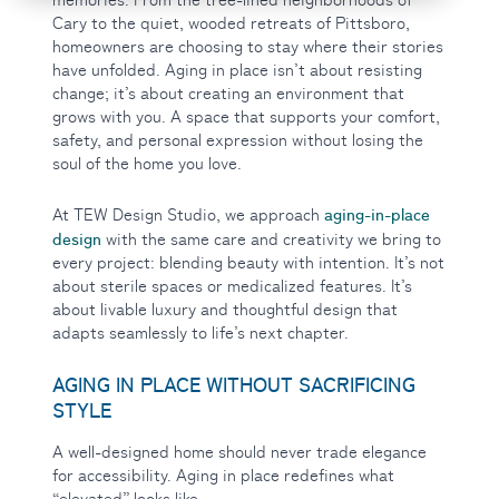
Cary to the quiet, wooded retreats of Pittsboro,
homeowners are choosing to stay where their stories
have unfolded. Aging in place isn’t about resisting
change; it’s about creating an environment that
grows with you. A space that supports your comfort,
safety, and personal expression without losing the
soul of the home you love.
aging-in-place
At TEW Design Studio, we approach
design
with the same care and creativity we bring to
every project: blending beauty with intention. It’s not
about sterile spaces or medicalized features. It’s
about livable luxury and thoughtful design that
adapts seamlessly to life’s next chapter.
AGING IN PLACE WITHOUT SACRIFICING
STYLE
A well-designed home should never trade elegance
for accessibility. Aging in place redefines what
“elevated” looks like.