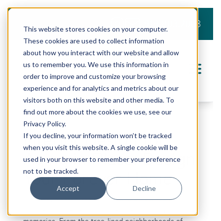
919.803.2008
This website stores cookies on your computer.
These cookies are used to collect information
about how you interact with our website and allow
us to remember you. We use this information in
order to improve and customize your browsing
experience and for analytics and metrics about our
visitors both on this website and other media. To
find out more about the cookies we use, see our
Privacy Policy.
Interior Design for
If you decline, your information won’t be tracked
when you visit this website. A single cookie will be
Aging in Place: Design
used in your browser to remember your preference
not to be tracked.
Your Forever Home
Accept
Decline
For many North Carolinians, “home” is more than just
a place; it’s the heart of a lifetime’s worth of
memories. From the tree-lined neighborhoods of