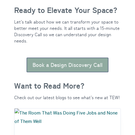
Ready to Elevate Your Space?
Let’s talk about how we can transform your space to
better meet your needs. It all starts with a 15-minute
Discovery Call so we can understand your design
needs.
Book a Design Discovery Call
Want to Read More?
Check out our latest blogs to see what’s new at TEW!