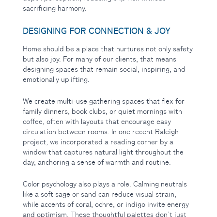
sacrificing harmony.
DESIGNING FOR CONNECTION & JOY
Home should be a place that nurtures not only safety
but also joy. For many of our clients, that means
designing spaces that remain social, inspiring, and
emotionally uplifting.
We create multi-use gathering spaces that flex for
family dinners, book clubs, or quiet mornings with
coffee, often with layouts that encourage easy
circulation between rooms. In one recent Raleigh
project, we incorporated a reading corner by a
window that captures natural light throughout the
day, anchoring a sense of warmth and routine.
Color psychology also plays a role. Calming neutrals
like a soft sage or sand can reduce visual strain,
while accents of coral, ochre, or indigo invite energy
and optimism. These thoughtful palettes don’t just