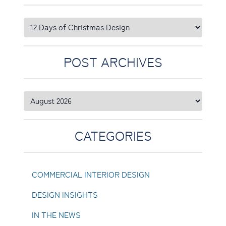
POST ARCHIVES
CATEGORIES
COMMERCIAL INTERIOR DESIGN
DESIGN INSIGHTS
IN THE NEWS