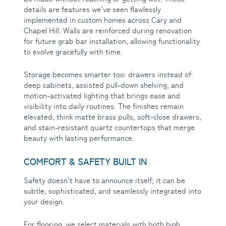
details are features we’ve seen flawlessly
implemented in custom homes across Cary and
Chapel Hill. Walls are reinforced during renovation
for future grab bar installation, allowing functionality
to evolve gracefully with time.
Storage becomes smarter too: drawers instead of
deep cabinets, assisted pull-down shelving, and
motion-activated lighting that brings ease and
visibility into daily routines. The finishes remain
elevated, think matte brass pulls, soft-close drawers,
and stain-resistant quartz countertops that merge
beauty with lasting performance.
COMFORT & SAFETY BUILT IN
Safety doesn’t have to announce itself; it can be
subtle, sophisticated, and seamlessly integrated into
your design.
For flooring, we select materials with both high