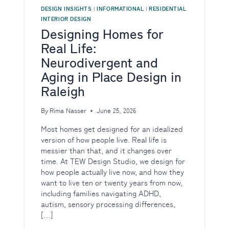
DESIGN INSIGHTS
|
INFORMATIONAL
|
RESIDENTIAL
INTERIOR DESIGN
Designing Homes for
Real Life:
Neurodivergent and
Aging in Place Design in
Raleigh
By
Rima Nasser
June 25, 2026
Most homes get designed for an idealized
version of how people live. Real life is
messier than that, and it changes over
time. At TEW Design Studio, we design for
how people actually live now, and how they
want to live ten or twenty years from now,
including families navigating ADHD,
autism, sensory processing differences,
[…]