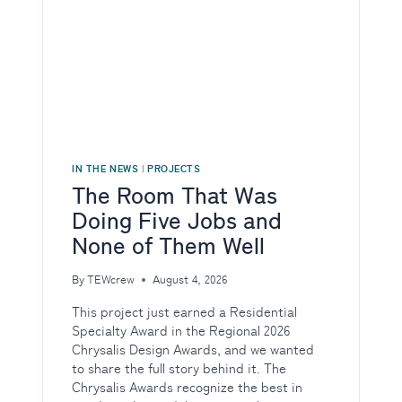
IN THE NEWS
|
PROJECTS
The Room That Was
Doing Five Jobs and
None of Them Well
By
TEWcrew
August 4, 2026
This project just earned a Residential
Specialty Award in the Regional 2026
Chrysalis Design Awards, and we wanted
to share the full story behind it. The
Chrysalis Awards recognize the best in