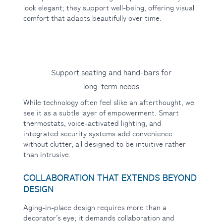
look elegant; they support well-being, offering visual
comfort that adapts beautifully over time.
Support seating and hand-bars for
long-term needs
While technology often feel slike an afterthought, we
see it as a subtle layer of empowerment. Smart
thermostats, voice-activated lighting, and
integrated security systems add convenience
without clutter, all designed to be intuitive rather
than intrusive.
COLLABORATION THAT EXTENDS BEYOND
DESIGN
Aging-in-place design requires more than a
decorator’s eye; it demands collaboration and