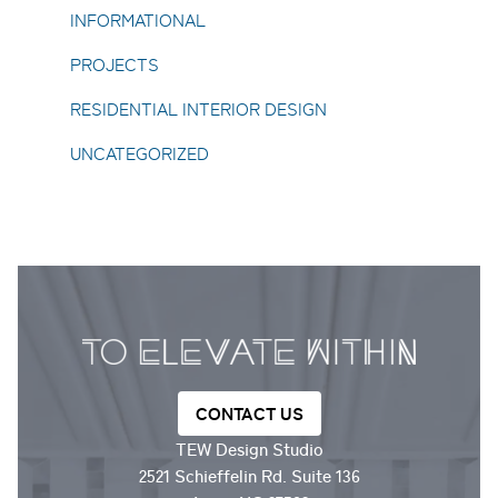
INFORMATIONAL
PROJECTS
RESIDENTIAL INTERIOR DESIGN
UNCATEGORIZED
CONTACT US
TEW Design Studio
2521 Schieffelin Rd. Suite 136