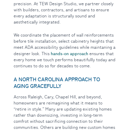
precision. At TEW Design Studio, we partner closely
with builders, contractors, and artisans to ensure
every adaptation is structurally sound and
aesthetically integrated.
We coordinate the placement of wall reinforcements
before tile installation, select cabinetry heights that
meet ADA accessibility guidelines while maintaning a
hands-on approach
designer look. This
ensures that
every home we touch performs beautifullly today and
continues to do so for decades to come.
A NORTH CAROLINA APPROACH TO
AGING GRACEFULLY
Across Raleigh, Cary, Chapel Hill, and beyond,
homeowners are reimagining what it means to
“retire in style.” Many are updating existing homes
rather than downsizing, investing in long-term
comfrot without sacrificing connection to their
communities. Others are building new custom homes