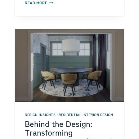
DESIGNING
READ MORE
HOMES
FOR
REAL
LIFE:
NEURODIVERGENT
AND
AGING
IN
PLACE
DESIGN
IN
RALEIGH
DESIGN INSIGHTS
|
RESIDENTIAL INTERIOR DESIGN
Behind the Design:
Transforming