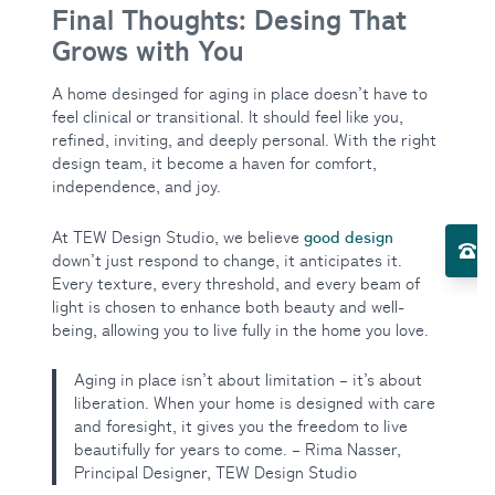
Final Thoughts: Desing That
Grows with You
A home desinged for aging in place doesn’t have to
feel clinical or transitional. It should feel like you,
refined, inviting, and deeply personal. With the right
design team, it become a haven for comfort,
independence, and joy.
Toggle Services submenu
good design
At TEW Design Studio, we believe
El
down’t just respond to change, it anticipates it.
Every texture, every threshold, and every beam of
light is chosen to enhance both beauty and well-
Toggle About Us submenu
being, allowing you to live fully in the home you love.
Aging in place isn’t about limitation – it’s about
liberation. When your home is designed with care
and foresight, it gives you the freedom to live
beautifully for years to come. – Rima Nasser,
Principal Designer, TEW Design Studio