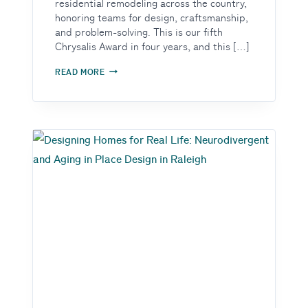
residential remodeling across the country,
honoring teams for design, craftsmanship,
and problem-solving. This is our fifth
Chrysalis Award in four years, and this […]
THE
READ MORE
ROOM
THAT
WAS
DOING
FIVE
JOBS
AND
NONE
OF
THEM
WELL