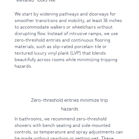
We start by widening pathways and doorways for
smoother transitions and mobility, at least 36 inches
to accommodate walkers or wheelchairs without
disrupting flow. Instead of intrusive ramps, we use
zero-threshold entries and continuous flooring
materials, such as slip-rated porcelain tile or
textured luxury vinyl plank (LVP) that blends
beautifully across rooms while minimizing tripping
hazards.
Zero-threshold entries minimize trip
hazards
In bathrooms, we recommend zero-threshold
showers with bench seating and side-mounted
controls, so temperature and spray adjustments can
be made without reaching or getting wet. These