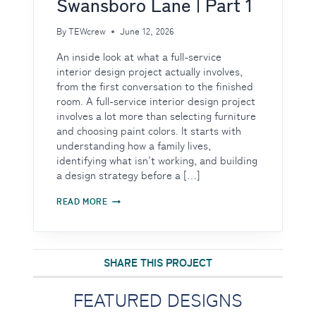
Swansboro Lane | Part 1
By
TEWcrew
June 12, 2026
An inside look at what a full-service
interior design project actually involves,
from the first conversation to the finished
room. A full-service interior design project
involves a lot more than selecting furniture
and choosing paint colors. It starts with
understanding how a family lives,
identifying what isn’t working, and building
a design strategy before a […]
BEHIND
READ MORE
THE
DESIGN:
TRANSFORMING
SWANSBORO
LANE
SHARE THIS PROJECT
|
PART
1
FEATURED DESIGNS