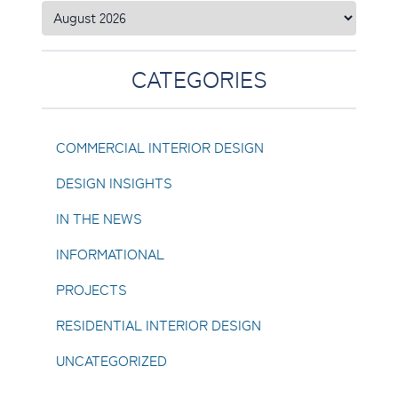
CATEGORIES
COMMERCIAL INTERIOR DESIGN
DESIGN INSIGHTS
IN THE NEWS
INFORMATIONAL
PROJECTS
RESIDENTIAL INTERIOR DESIGN
UNCATEGORIZED