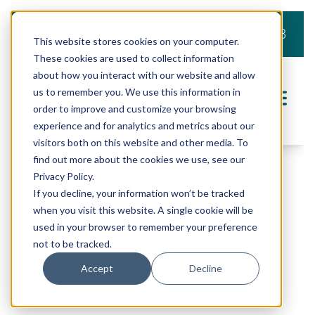
919.803.2008
This website stores cookies on your computer.
These cookies are used to collect information
about how you interact with our website and allow
us to remember you. We use this information in
order to improve and customize your browsing
experience and for analytics and metrics about our
visitors both on this website and other media. To
find out more about the cookies we use, see our
Privacy Policy.
If you decline, your information won’t be tracked
when you visit this website. A single cookie will be
Top Interior Design
used in your browser to remember your preference
not to be tracked.
Trends of 2024 to
Accept
Decline
Transform Your Home