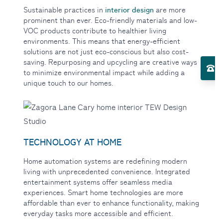
interior design
Sustainable practices in
are more
prominent than ever. Eco-friendly materials and low-
VOC products contribute to healthier living
environments. This means that energy-efficient
Toggle Services submenu
solutions are not just eco-conscious but also cost-
saving. Repurposing and upcycling are creative ways
El
to minimize environmental impact while adding a
unique touch to our homes.
Toggle About Us submenu
TECHNOLOGY AT HOME
Home automation systems
are redefining modern
living with unprecedented convenience. Integrated
entertainment systems offer seamless media
experiences. Smart home technologies are more
affordable than ever to enhance functionality, making
everyday tasks more accessible and efficient.