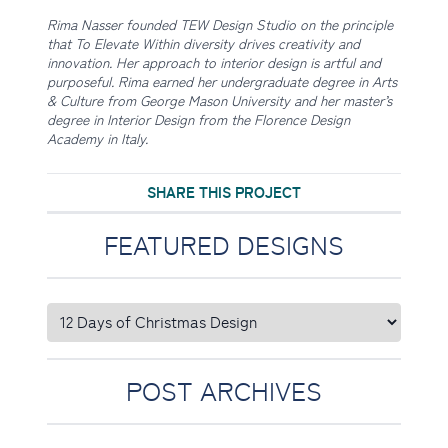
Rima Nasser founded TEW Design Studio on the principle
that To Elevate Within diversity drives creativity and
innovation. Her approach to interior design is artful and
purposeful. Rima earned her undergraduate degree in Arts
& Culture from George Mason University and her master’s
degree in Interior Design from the Florence Design
Academy in Italy.
SHARE THIS PROJECT
FEATURED DESIGNS
POST ARCHIVES