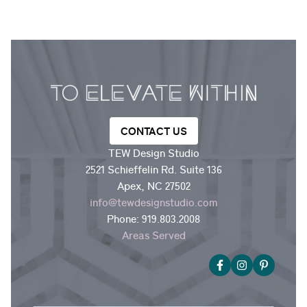
CONTACT US
TEW Design Studio
2521 Schieffelin Rd. Suite 136
Apex, NC 27502
info@tewdesignstudio.com
Phone:
919.803.2008
Areas Served