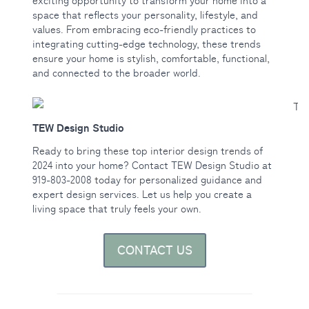
exciting opportunity to transform your home into a
space that reflects your personality, lifestyle, and
values. From embracing eco-friendly practices to
integrating cutting-edge technology, these trends
ensure your home is stylish, comfortable, functional,
and connected to the broader world.
TEW Design Studio
Ready to bring these top interior design trends of
2024 into your home? Contact TEW Design Studio at
919-803-2008 today for personalized guidance and
expert design services. Let us help you create a
living space that truly feels your own.
CONTACT US