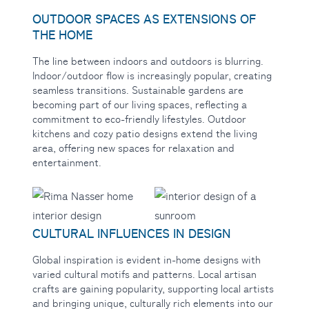
OUTDOOR SPACES AS EXTENSIONS OF
THE HOME
The line between indoors
and outdoors is blurring.
Indoor/outdoor flow is increasingly popular, creating
seamless transitions. Sustainable gardens are
becoming part of our living spaces, reflecting a
commitment to eco-friendly lifestyles. Outdoor
kitchens and cozy patio designs extend the living
area, offering new spaces for relaxation and
entertainment.
CULTURAL INFLUENCES IN DESIGN
Global inspiration
is evident in-home designs with
varied cultural motifs and patterns. Local artisan
crafts are gaining popularity, supporting local artists
and bringing unique, culturally rich elements into our