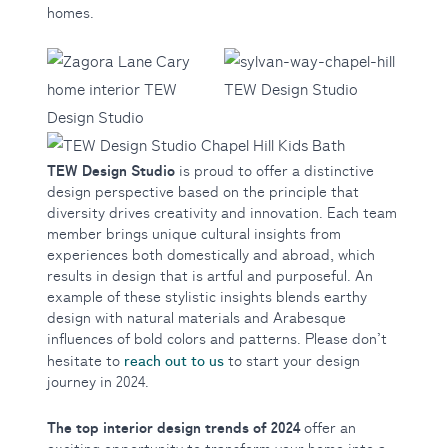
homes.
TEW Design Studio
is proud to offer a distinctive
design perspective based on the principle that
diversity drives creativity and innovation. Each team
member brings unique cultural insights from
experiences both domestically and abroad, which
results in design that is artful and purposeful. An
example of these stylistic insights blends earthy
design with natural materials and Arabesque
influences of bold colors and patterns. Please don’t
reach out to us
hesitate to
to start your design
journey in 2024.
The top interior design trends of 2024
offer an