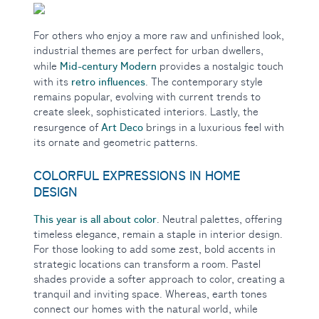
For others who enjoy a more raw and unfinished look,
industrial themes are perfect for urban dwellers,
Mid-century Modern
while
provides a nostalgic touch
retro influences
with its
. The contemporary style
remains popular, evolving with current trends to
create sleek, sophisticated interiors. Lastly, the
Art Deco
resurgence of
brings in a luxurious feel with
its ornate and geometric patterns.
COLORFUL EXPRESSIONS IN HOME
DESIGN
This year is all about
color
. Neutral palettes, offering
timeless elegance, remain a staple in interior design.
For those looking to add some zest, bold accents in
strategic locations can transform a room. Pastel
shades provide a softer approach to color, creating a
tranquil and inviting space. Whereas, earth tones
connect our homes with the natural world, while