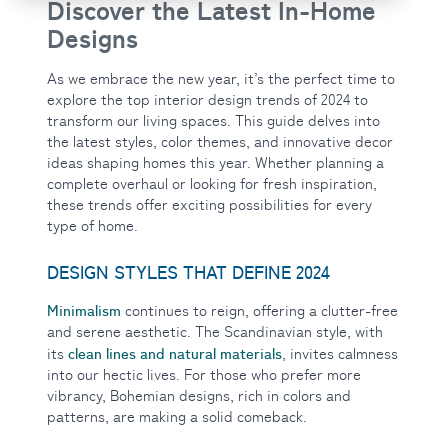
Discover the Latest In-Home
Designs
As we embrace
the new year, it’s the perfect time to
explore the top interior design trends of 2024 to
transform our living spaces. This guide delves into
the latest styles, color themes, and innovative decor
ideas shaping homes this year. Whether planning a
complete overhaul or looking for fresh inspiration,
these trends offer exciting possibilities for every
type of home.
DESIGN STYLES THAT DEFINE 2024
Minimalism
continues to reign, offering a clutter-free
and serene aesthetic. The Scandinavian style, with
clean lines and natural materials
its
, invites calmness
into our hectic lives. For those who prefer more
vibrancy, Bohemian designs, rich in colors and
patterns, are making a solid comeback.