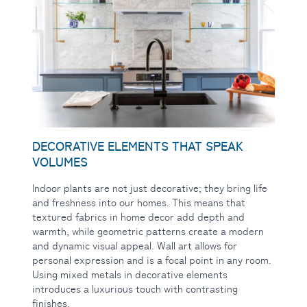
DECORATIVE ELEMENTS THAT SPEAK
VOLUMES
Indoor plants are
not just decorative; they bring life
and freshness into our homes. This means that
textured fabrics in home decor add depth and
warmth, while geometric patterns create a modern
and dynamic visual appeal. Wall art allows for
personal expression and is a focal point in any room.
Using mixed metals in decorative elements
introduces a luxurious touch with contrasting
finishes.