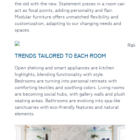
the old with the new. Statement pieces in a room can
act as focal points, adding personality and flair.
Modular furniture offers unmatched flexibility and
customization, adapting to our changing needs and
spaces.
TRENDS TAILORED TO EACH ROOM
Open shelving
and smart appliances are kitchen
highlights, blending functionality with style.
Bedrooms are turning into personal retreats with
comforting textiles and soothing colors. Living rooms
are becoming social hubs, with gallery walls and plush
seating areas. Bathrooms are evolving into spa-like
sanctuaries with eco-friendly features and natural
elements.