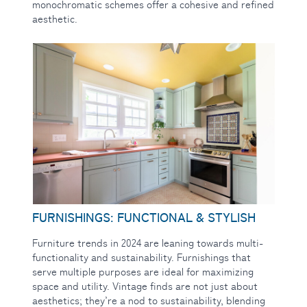
monochromatic schemes offer a cohesive and refined
aesthetic.
FURNISHINGS: FUNCTIONAL & STYLISH
Furniture trends in 2024 are leaning towards multi-
functionality and sustainability. Furnishings that
serve multiple purposes are ideal for maximizing
space and utility. Vintage finds are not just about
aesthetics; they’re a nod to sustainability, blending