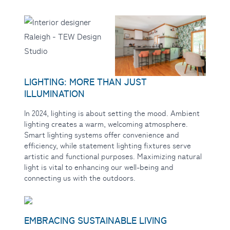
LIGHTING: MORE THAN JUST
ILLUMINATION
In 2024, lighting is
about setting the mood. Ambient
lighting creates a warm, welcoming atmosphere.
Smart lighting systems offer convenience and
efficiency, while statement lighting fixtures serve
artistic and functional purposes. Maximizing natural
light is vital to enhancing our well-being and
connecting us with the outdoors.
EMBRACING SUSTAINABLE LIVING