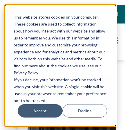
919.803.2008
This website stores cookies on your computer.
These cookies are used to collect information
about how you interact with our website and allow
us to remember you. We use this information in
order to improve and customize your browsing
experience and for analytics and metrics about our
visitors both on this website and other media. To
find out more about the cookies we use, see our
Privacy Policy.
If you decline, your information won’t be tracked
when you visit this website. A single cookie will be
used in your browser to remember your preference
not to be tracked.
Accept
Decline