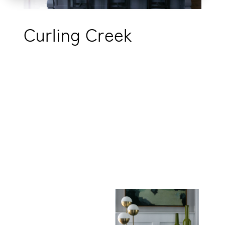
Curling Creek