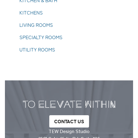
KITCHEN & BATH
KITCHENS
LIVING ROOMS
SPECIALTY ROOMS
UTILITY ROOMS
CONTACT US
TEW Design Studio