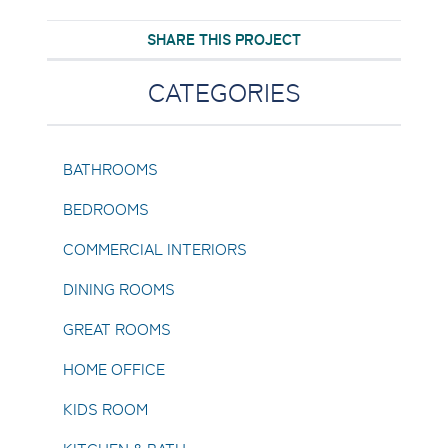
SHARE THIS PROJECT
CATEGORIES
BATHROOMS
BEDROOMS
COMMERCIAL INTERIORS
DINING ROOMS
GREAT ROOMS
HOME OFFICE
KIDS ROOM