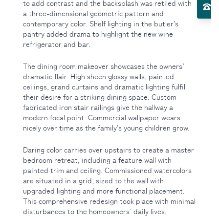
to add contrast and the backsplash was retiled with
El
a three-dimensional geometric pattern and
contemporary color. Shelf lighting in the butler’s
Toggle About Us submenu
pantry added drama to highlight the new wine
refrigerator and bar.
The dining room makeover showcases the owners’
dramatic flair. High sheen glossy walls, painted
ceilings, grand curtains and dramatic lighting fulfill
their desire for a striking dining space. Custom-
fabricated iron stair railings give the hallway a
modern focal point. Commercial wallpaper wears
nicely over time as the family’s young children grow.
Daring color carries over upstairs to create a master
bedroom retreat, including a feature wall with
painted trim and ceiling. Commissioned watercolors
are situated in a grid, sized to the wall with
upgraded lighting and more functional placement.
This comprehensive redesign took place with minimal
disturbances to the homeowners’ daily lives.