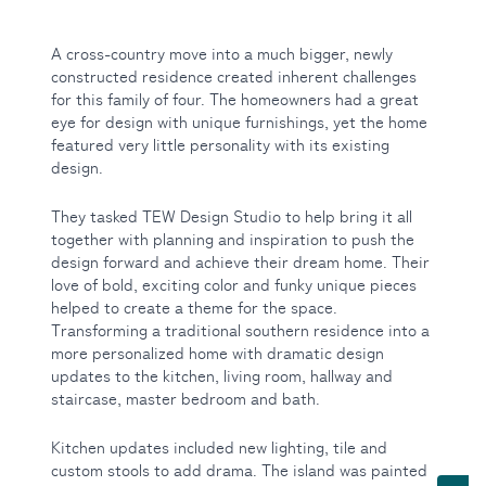
A cross-country move into a much bigger, newly
constructed residence created inherent challenges
for this family of four. The homeowners had a great
eye for design with unique furnishings, yet the home
featured very little personality with its existing
design.
They tasked TEW Design Studio to help bring it all
together with planning and inspiration to push the
design forward and achieve their dream home. Their
love of bold, exciting color and funky unique pieces
helped to create a theme for the space.
Transforming a traditional southern residence into a
more personalized home with dramatic design
updates to the kitchen, living room, hallway and
staircase, master bedroom and bath.
Kitchen updates included new lighting, tile and
Toggle Services submenu
custom stools to add drama. The island was painted