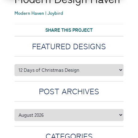
Modern Haven | Joybird
SHARE THIS PROJECT
FEATURED DESIGNS
POST ARCHIVES
CATEGORIES