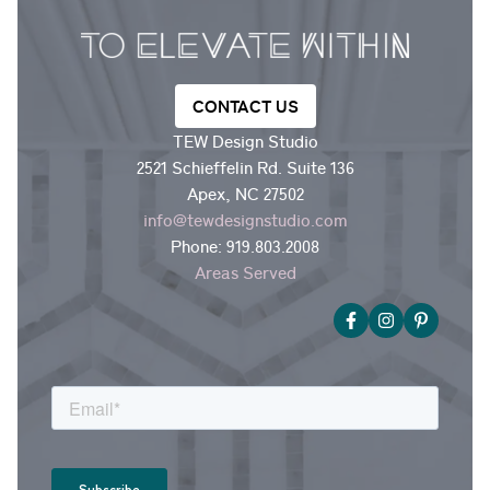
CONTACT US
TEW Design Studio
2521 Schieffelin Rd. Suite 136
Apex, NC 27502
info@tewdesignstudio.com
Phone:
919.803.2008
Areas Served