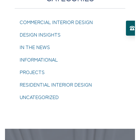
Toggle Services submenu
COMMERCIAL INTERIOR DESIGN
El
DESIGN INSIGHTS
Toggle About Us submenu
IN THE NEWS
INFORMATIONAL
PROJECTS
RESIDENTIAL INTERIOR DESIGN
UNCATEGORIZED