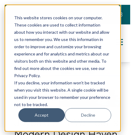
919.803.2008
This website stores cookies on your computer.
These cookies are used to collect information
about how you interact with our website and allow
us to remember you. We use this information in
order to improve and customize your browsing
experience and for analytics and metrics about our
visitors both on this website and other media. To
find out more about the cookies we use, see our
Privacy Policy.
If you decline, your information won’t be tracked
when you visit this website. A single cookie will be
used in your browser to remember your preference
not to be tracked.
Accept
Decline
Joybird x TEW: Tour a
Modern Design Haven