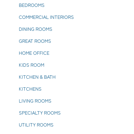
BEDROOMS
COMMERCIAL INTERIORS
DINING ROOMS
GREAT ROOMS
HOME OFFICE
KIDS ROOM
KITCHEN & BATH
KITCHENS
LIVING ROOMS
SPECIALTY ROOMS
UTILITY ROOMS