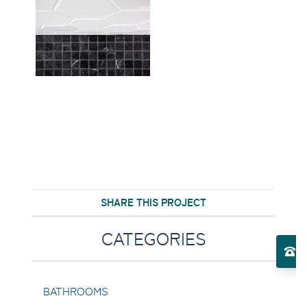
SHARE THIS PROJECT
Toggle Services submenu
CATEGORIES
El
Toggle About Us submenu
BATHROOMS