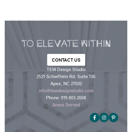
CONTACT US
TEW Design Studio
2521 Schieffelin Rd. Suite 136
Apex, NC 27502
info@tewdesignstudio.com
Phone:
919.803.2008
Areas Served