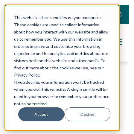
919.803.2008
This website stores cookies on your computer.
These cookies are used to collect information
about how you interact with our website and allow
us to remember you. We use this information in
order to improve and customize your browsing
experience and for analytics and metrics about our
visitors both on this website and other media. To
find out more about the cookies we use, see our
Privacy Policy.
If you decline, your information won’t be tracked
Kildaire
when you visit this website. A single cookie will be
used in your browser to remember your preference
not to be tracked.
Accept
Decline