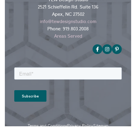
2521 Schieffelin Rd. Suite 136
Apex, NC 27502
info@tewdesignstudio.com
Phone:
919.803.2008
Areas Served
Terms and Conditions
Privacy Policy
Sitemap