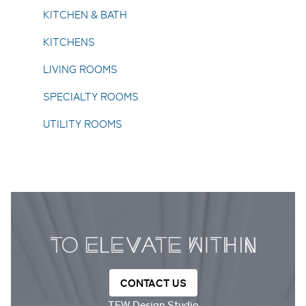
KITCHEN & BATH
KITCHENS
LIVING ROOMS
SPECIALTY ROOMS
UTILITY ROOMS
CONTACT US
TEW Design Studio