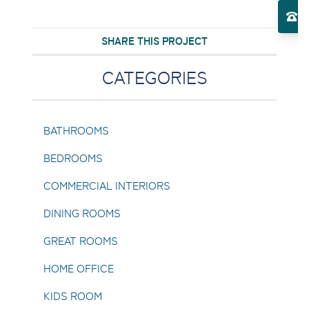
El
SHARE THIS PROJECT
Toggle About Us submenu
CATEGORIES
BATHROOMS
BEDROOMS
COMMERCIAL INTERIORS
DINING ROOMS
GREAT ROOMS
HOME OFFICE
KIDS ROOM