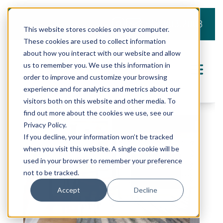
919.803.2008
This website stores cookies on your computer.
These cookies are used to collect information
about how you interact with our website and allow
us to remember you. We use this information in
order to improve and customize your browsing
experience and for analytics and metrics about our
visitors both on this website and other media. To
find out more about the cookies we use, see our
Privacy Policy.
If you decline, your information won’t be tracked
when you visit this website. A single cookie will be
used in your browser to remember your preference
not to be tracked.
Accept
Decline