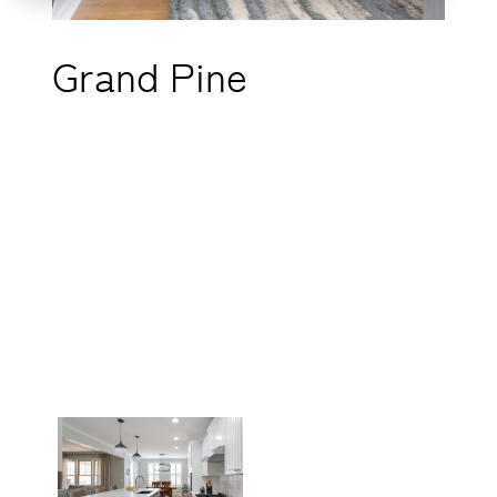
Grand Pine