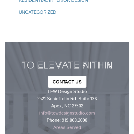
RESIDENTIAL INTERIOR DESIGN
UNCATEGORIZED
CONTACT US
TEW Design Studio
2521 Schieffelin Rd. Suite 136
Apex, NC 27502
info@tewdesignstudio.com
Phone:
919.803.2008
Areas Served