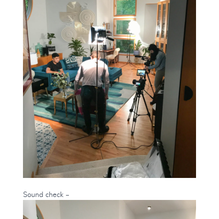
Sound check –