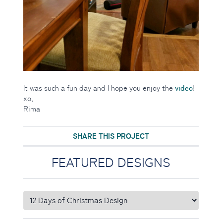
video
It was such a fun day and I hope you enjoy the
!
xo,
Rima
SHARE THIS PROJECT
FEATURED DESIGNS