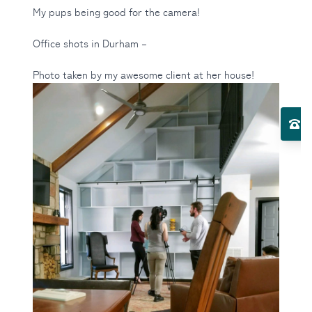
My pups being good for the camera!
Office shots in Durham –
Photo taken by my awesome client at her house!
Toggle Services submenu
El
Toggle About Us submenu