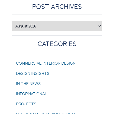
POST ARCHIVES
CATEGORIES
COMMERCIAL INTERIOR DESIGN
DESIGN INSIGHTS
IN THE NEWS
INFORMATIONAL
PROJECTS