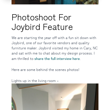
Photoshoot For
Joybird Feature
We are starting the year off with a fun sit down with
Joybird, one of our favorite vendors and quality
furniture maker. Joybird visited my home in Cary, NC
and sat with me to chat about my design process. I
share the full interview here
am thrilled to
.
Here are some behind the scenes photos!
Lights up in the living room –