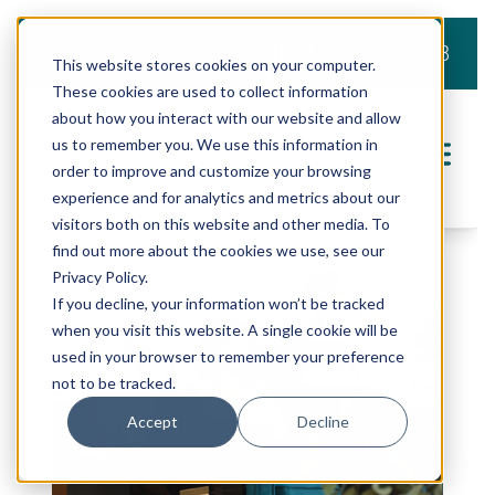
919.803.2008
This website stores cookies on your computer.
These cookies are used to collect information
about how you interact with our website and allow
us to remember you. We use this information in
order to improve and customize your browsing
experience and for analytics and metrics about our
visitors both on this website and other media. To
find out more about the cookies we use, see our
Privacy Policy.
If you decline, your information won’t be tracked
when you visit this website. A single cookie will be
used in your browser to remember your preference
not to be tracked.
Accept
Decline