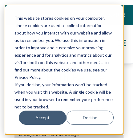
919.803.2008
This website stores cookies on your computer.
These cookies are used to collect information
about how you interact with our website and allow
us to remember you. We use this information in
order to improve and customize your browsing
experience and for analytics and metrics about our
visitors both on this website and other media. To
find out more about the cookies we use, see our
Zadell Bath Before
Privacy Policy.
If you decline, your information won’t be tracked
when you visit this website. A single cookie will be
SHARE THIS PROJECT
used in your browser to remember your preference
not to be tracked.
FEATURED DESIGNS
Accept
Decline