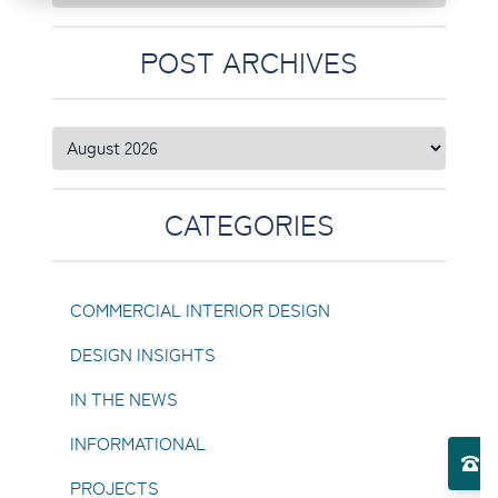
POST ARCHIVES
CATEGORIES
COMMERCIAL INTERIOR DESIGN
DESIGN INSIGHTS
IN THE NEWS
Toggle Services submenu
INFORMATIONAL
El
PROJECTS