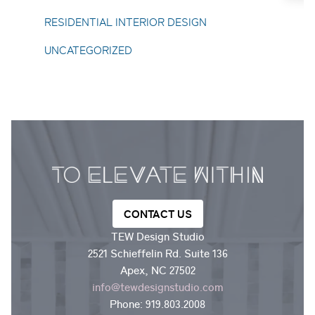
Toggle About Us submenu
RESIDENTIAL INTERIOR DESIGN
UNCATEGORIZED
CONTACT US
TEW Design Studio
2521 Schieffelin Rd. Suite 136
Apex, NC 27502
info@tewdesignstudio.com
Phone:
919.803.2008