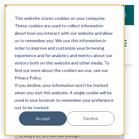
919.803.2008
This website stores cookies on your computer.
These cookies are used to collect information
about how you interact with our website and allow
us to remember you. We use this information in
order to improve and customize your browsing
experience and for analytics and metrics about our
visitors both on this website and other media. To
find out more about the cookies we use, see our
THS – Arbutus
Privacy Policy.
If you decline, your information won’t be tracked
when you visit this website. A single cookie will be
SHARE THIS PROJECT
used in your browser to remember your preference
not to be tracked.
FEATURED DESIGNS
Accept
Decline