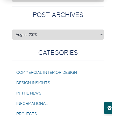
POST ARCHIVES
CATEGORIES
COMMERCIAL INTERIOR DESIGN
DESIGN INSIGHTS
IN THE NEWS
Toggle Services submenu
INFORMATIONAL
El
PROJECTS