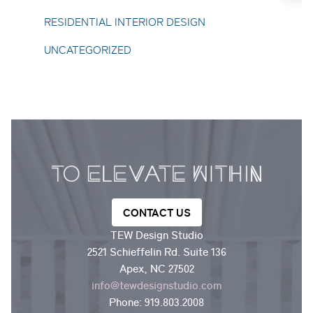
Toggle About Us submenu
RESIDENTIAL INTERIOR DESIGN
UNCATEGORIZED
CONTACT US
TEW Design Studio
2521 Schieffelin Rd. Suite 136
Apex, NC 27502
info@tewdesignstudio.com
Phone:
919.803.2008