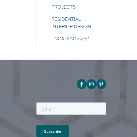
PROJECTS
RESIDENTIAL
INTERIOR DESIGN
UNCATEGORIZED