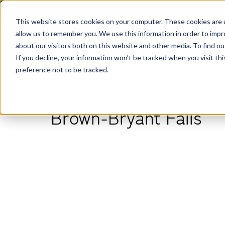
This website stores cookies on your computer. These cookies are u
allow us to remember you. We use this information in order to imp
about our visitors both on this website and other media. To find ou
If you decline, your information won’t be tracked when you visit th
preference not to be tracked.
Brown-Bryant Falls