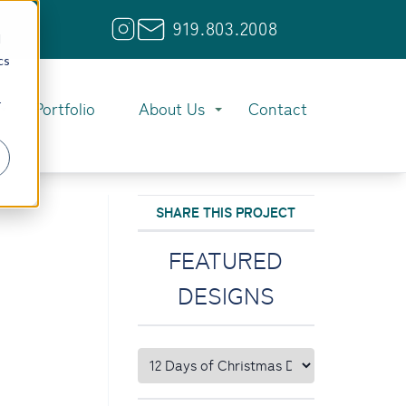
919.803.2008
d
cs
r
Portfolio
About Us
Contact
SHARE THIS PROJECT
FEATURED
DESIGNS