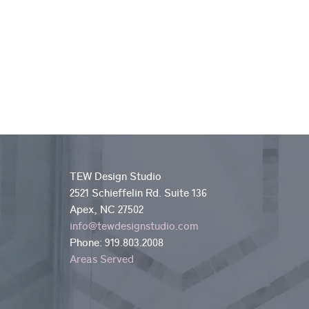
TEW Design Studio
2521 Schieffelin Rd. Suite 136
Apex, NC 27502
info@tewdesignstudio.com
Phone:
919.803.2008
Areas Served