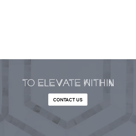
CONTACT US