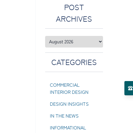
POST
ARCHIVES
CATEGORIES
COMMERCIAL
INTERIOR DESIGN
DESIGN INSIGHTS
IN THE NEWS
INFORMATIONAL