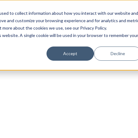
sed to collect information about how you interact with our website an
rove and customize your browsing experience and for analytics and metri
t more about the cookies we use, see our Privacy Policy.
is website. A single cookie will be used in your browser to remember you
Home
Services
Accept
Decline